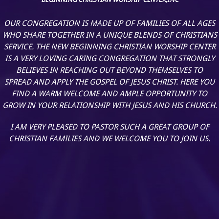
OUR CONGREGATION IS MADE UP OF FAMILIES OF ALL AGES
WHO SHARE TOGETHER IN A UNIQUE BLENDS OF CHRISTIANS
SERVICE. THE NEW BEGINNING CHRISTIAN WORSHIP CENTER
IS A VERY LOVING CARING CONGREGATION THAT STRONGLY
BELIEVES IN REACHING OUT BEYOND THEMSELVES TO
SPREAD AND APPLY THE GOSPEL OF JESUS CHRIST. HERE YOU
FIND A WARM WELCOME AND AMPLE OPPORTUNITY TO
GROW IN YOUR RELATIONSHIP WITH JESUS AND HIS CHURCH.
I AM VERY PLEASED TO PASTOR SUCH A GREAT GROUP OF
CHRISTIAN FAMILIES AND WE WELCOME YOU TO JOIN US.