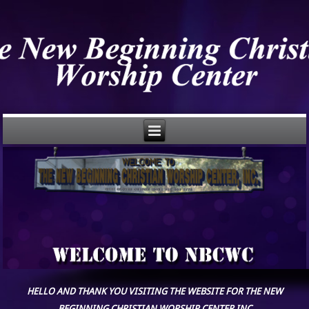
HELLO AND THANK YOU VISITING THE WEBSITE FOR THE NEW
BEGINNING CHRISTIAN WORSHIP CENTER,INC