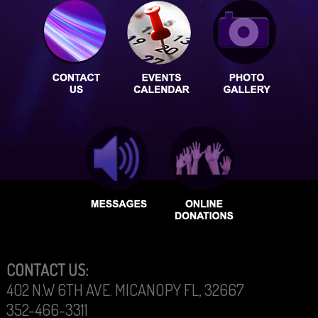
CONTACT US:
402 N.W 6TH AVE. MICANOPY FL, 32667
352-466-3311