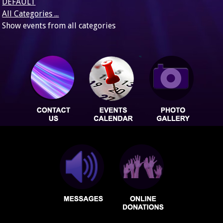
DEFAULT
All Categories ...
Show events from all categories