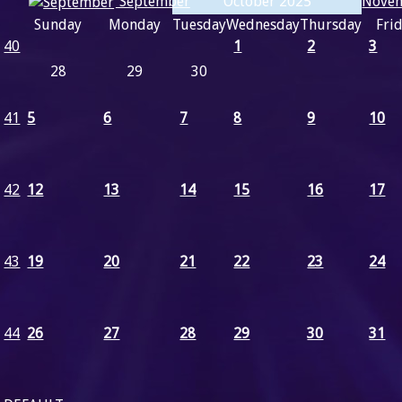
Nove
September
October 2025
Sunday
Monday
Tuesday
Wednesday
Thursday
Fri
40
1
2
3
28
29
30
41
5
6
7
8
9
10
42
12
13
14
15
16
17
43
19
20
21
22
23
24
44
26
27
28
29
30
31