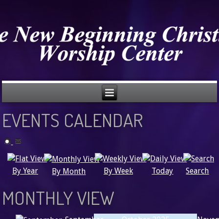
EVENTS CALENDAR
Search
By Year
Today
By Week
By Month
MONTHLY VIEW