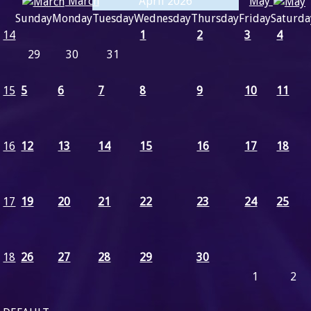
March
May
April 2026
Sunday
Monday
Tuesday
Wednesday
Thursday
Friday
Saturda
14
1
2
3
4
29
30
31
15
5
6
7
8
9
10
11
16
12
13
14
15
16
17
18
17
19
20
21
22
23
24
25
18
26
27
28
29
30
1
2