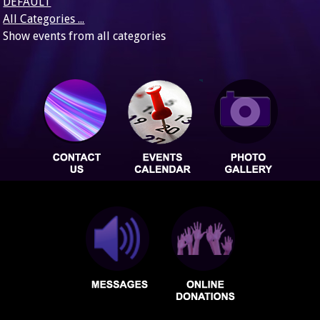
DEFAULT
All Categories ...
Show events from all categories