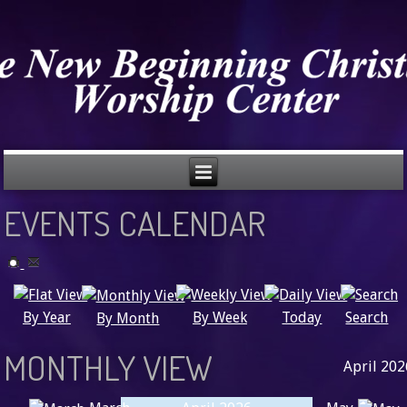
EVENTS CALENDAR
Search
By Year
Today
By Week
By Month
MONTHLY VIEW
April 202